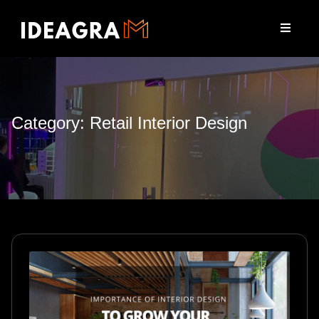
Category: Retail Interior Design