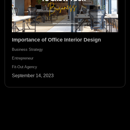
Importance of Office Interior Design
Business Strategy
Entrepreneur
Fit-Out Agency
September 14, 2023