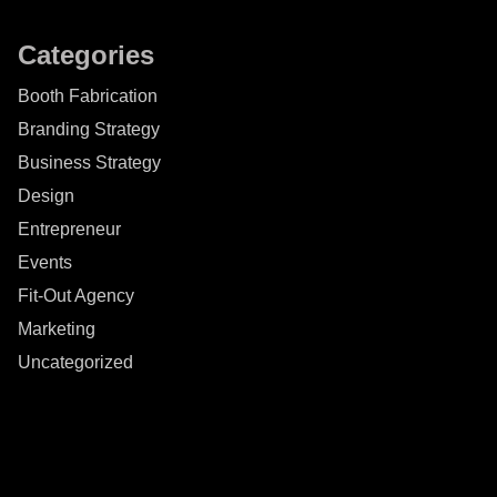
Categories
Booth Fabrication
Branding Strategy
Business Strategy
Design
Entrepreneur
Events
Fit-Out Agency
Marketing
Uncategorized