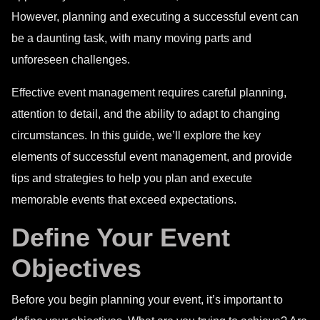
However, planning and executing a successful event can
be a daunting task, with many moving parts and
unforeseen challenges.
Effective event management requires careful planning,
attention to detail, and the ability to adapt to changing
circumstances. In this guide, we’ll explore the key
elements of successful event management, and provide
tips and strategies to help you plan and execute
memorable events that exceed expectations.
Define Your Event
Objectives
Before you begin planning your event, it’s important to