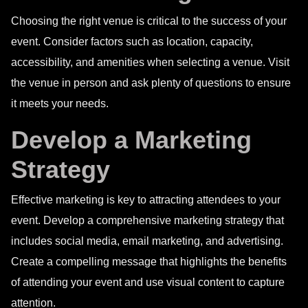
Choosing the right venue is critical to the success of your
event. Consider factors such as location, capacity,
accessibility, and amenities when selecting a venue. Visit
the venue in person and ask plenty of questions to ensure
it meets your needs.
Develop a Marketing
Strategy
Effective marketing is key to attracting attendees to your
event. Develop a comprehensive marketing strategy that
includes social media, email marketing, and advertising.
Create a compelling message that highlights the benefits
of attending your event and use visual content to capture
attention.