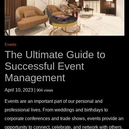
Events
The Ultimate Guide to
Successful Event
Management
April 10, 2023 |
904 views
Events are an important part of our personal and
professional lives. From weddings and birthdays to
corporate conferences and trade shows, events provide an
opportunity to connect, celebrate, and network with others.