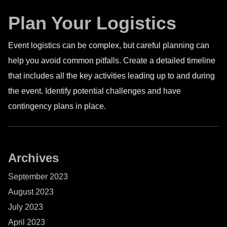
Plan Your Logistics
Event logistics can be complex, but careful planning can
help you avoid common pitfalls. Create a detailed timeline
that includes all the key activities leading up to and during
the event. Identify potential challenges and have
contingency plans in place.
Archives
September 2023
August 2023
July 2023
April 2023