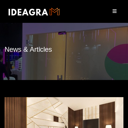
News & Articles