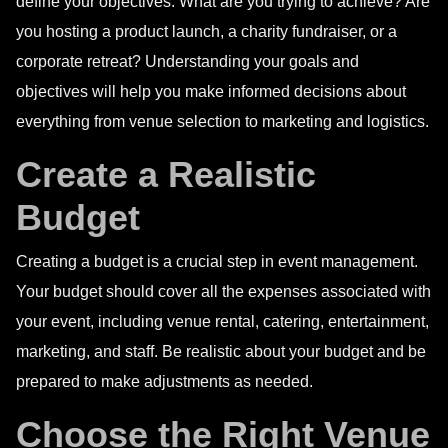
define your objectives. What are you trying to achieve? Are
you hosting a product launch, a charity fundraiser, or a
corporate retreat? Understanding your goals and
objectives will help you make informed decisions about
everything from venue selection to marketing and logistics.
Create a Realistic
Budget
Creating a budget is a crucial step in event management.
Your budget should cover all the expenses associated with
your event, including venue rental, catering, entertainment,
marketing, and staff. Be realistic about your budget and be
prepared to make adjustments as needed.
Choose the Right Venue