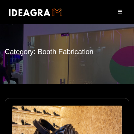
Category: Booth Fabrication