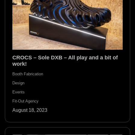
CROCS – Sole DXB – All play and a bit of
work!
Booth Fabrication
Design
Events
Fit-Out Agency
August 18, 2023