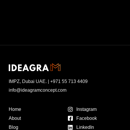
IMPZ, Dubai UAE. | +971 55 713 4409
info@ideagramconcept.com
Home
Instagram
About
Facebook
Blog
LinkedIn