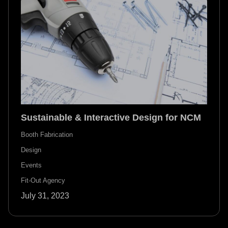
Sustainable & Interactive Design for NCM
Booth Fabrication
Design
Events
Fit-Out Agency
July 31, 2023