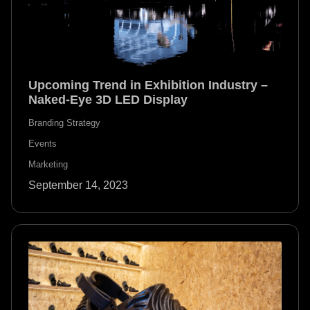
Upcoming Trend in Exhibition Industry –
Naked-Eye 3D LED Display
Branding Strategy
Events
Marketing
September 14, 2023