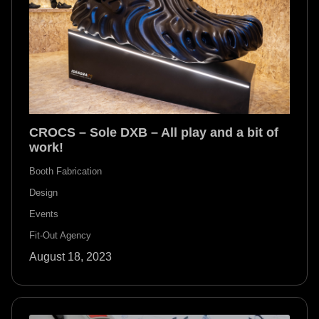
CROCS – Sole DXB – All play and a bit of
work!
Booth Fabrication
Design
Events
Fit-Out Agency
August 18, 2023