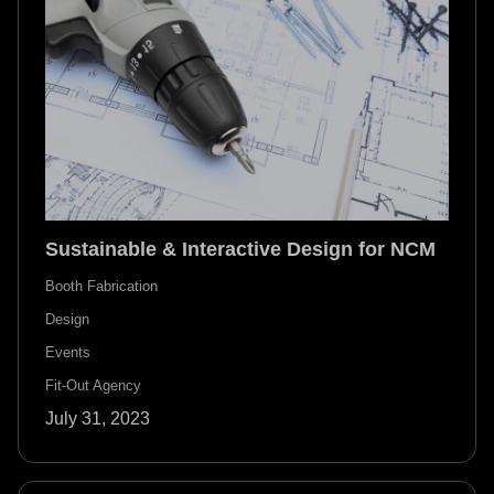
Sustainable & Interactive Design for NCM
Booth Fabrication
Design
Events
Fit-Out Agency
July 31, 2023