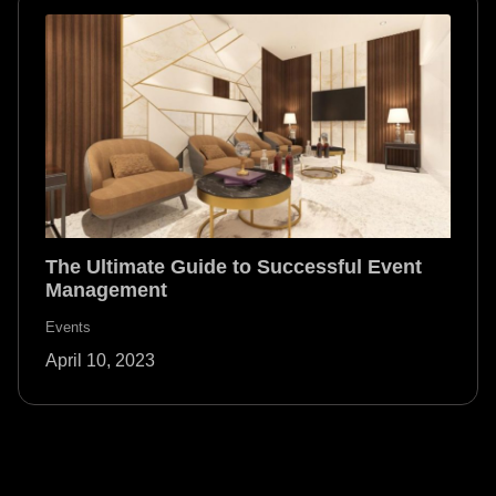
The Ultimate Guide to Successful Event
Management
Events
April 10, 2023