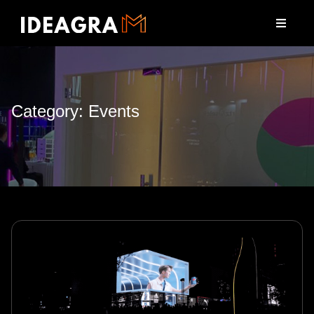
Category: Events