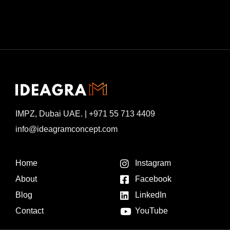
IMPZ, Dubai UAE. | +971 55 713 4409
info@ideagramconcept.com
Home
Instagram
About
Facebook
Blog
LinkedIn
Contact
YouTube